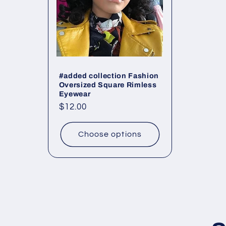
#added collection Fashion
Oversized Square Rimless
Eyewear
Regular
$12.00
price
Choose options