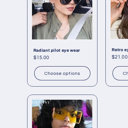
Retro e
Radiant pilot eye wear
Regul
$21.00
Regular
$15.00
price
price
Choose options
Ch