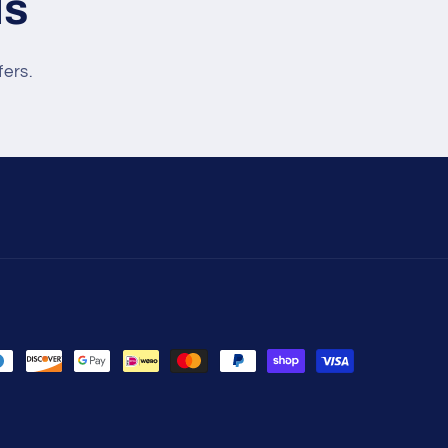
ls
fers.