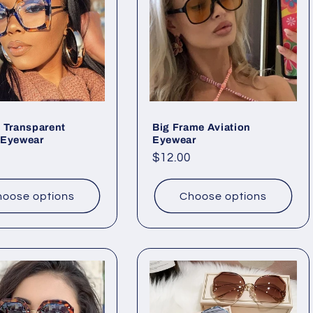
 Transparent
Big Frame Aviation
 Eyewear
Eyewear
ar
Regular
$12.00
price
oose options
Choose options