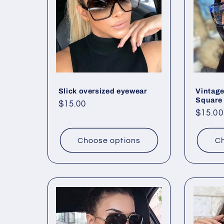
e
c
t
Slick oversized eyewear
Vintage
i
Square
Regular
$15.00
Regul
$15.00
price
o
price
Choose options
Ch
n
: