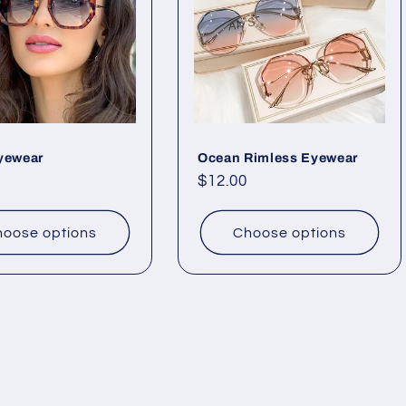
yewear
Ocean Rimless Eyewear
ar
Regular
$12.00
price
oose options
Choose options