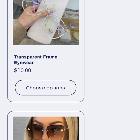
o
n
Transparent Frame
Eyewear
Regular
$10.00
price
Choose options