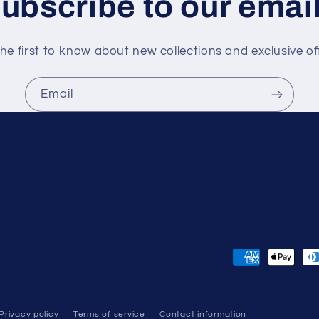
ubscribe to our emai
he first to know about new collections and exclusive of
Email
Payment
methods
Privacy policy
Terms of service
Contact information