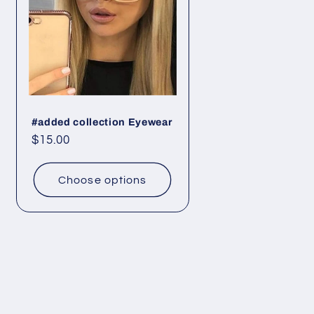
#added collection Eyewear
Regular
$15.00
price
Choose options