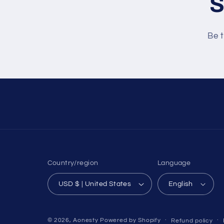
S
Be t
Country/region
Language
USD $ | United States
English
© 2026,
Aonesty
Powered by Shopify
Refund policy